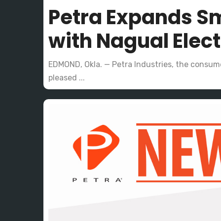
Petra Expands Sm
with Nagual Elec
EDMOND, Okla. — Petra Industries, the consume
pleased ...