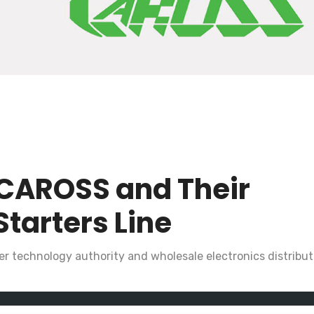
CAROSS and Their
Starters Line
r technology authority and wholesale electronics distributo