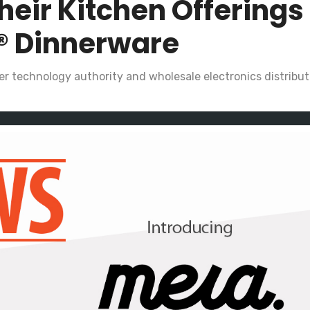
heir Kitchen Offerings
® Dinnerware
r technology authority and wholesale electronics distributo