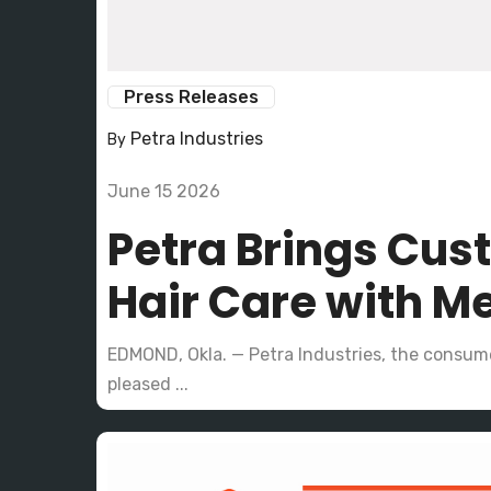
Press Releases
Petra Industries
By
June 15 2026
Petra Brings Cus
Hair Care with Me
EDMOND, Okla. — Petra Industries, the consume
pleased ...