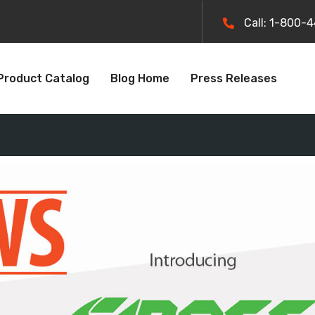
Call: 1-800-
Product Catalog
Blog Home
Press Releases