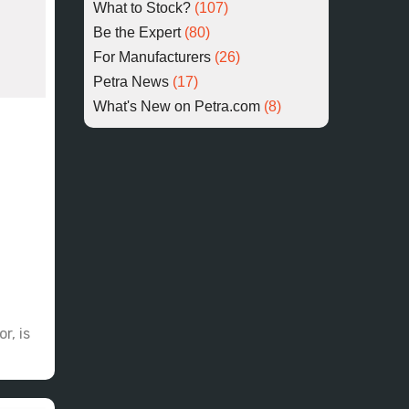
What to Stock?
(107)
Be the Expert
(80)
For Manufacturers
(26)
Petra News
(17)
What's New on Petra.com
(8)
r, is