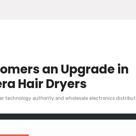
tomers an Upgrade in
ra Hair Dryers
r technology authority and wholesale electronics distributo