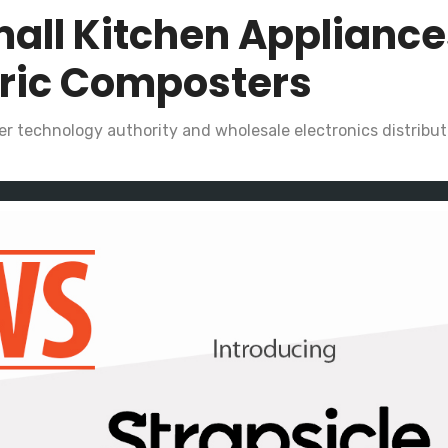
all Kitchen Appliance
tric Composters
r technology authority and wholesale electronics distributo