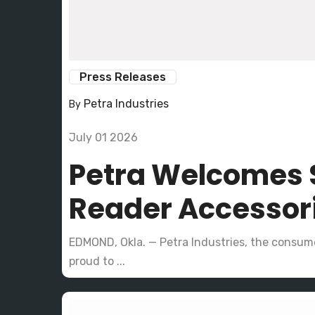
Press Releases
Petra Industries
By
July 01 2026
Petra Welcomes S
Reader Accesso
EDMOND, Okla. — Petra Industries, the consume
proud to ...