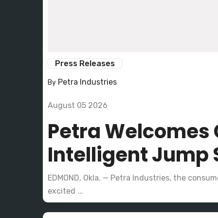
Press Releases
Petra Industries
By
August 05 2026
Petra Welcomes 
Intelligent Jump 
EDMOND, Okla. — Petra Industries, the consume
excited ...