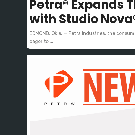
Petra® Expands T
with Studio Nova
EDMOND, Okla. — Petra Industries, the consume
eager to ...