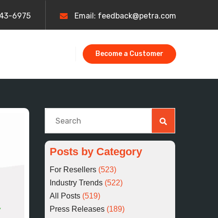
443-6975
Email: feedback@petra.com
Become a Customer
This is a search field with an auto-suggest fe
There are no suggestions because the searc
Posts by Category
For Resellers
(523)
Industry Trends
(522)
All Posts
(519)
Press Releases
(189)