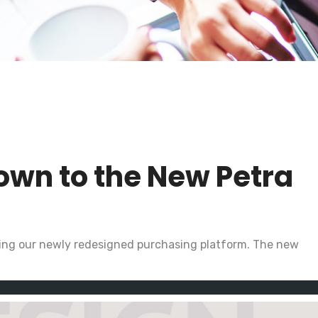
own to the New Petra
ting our newly redesigned purchasing platform. The new