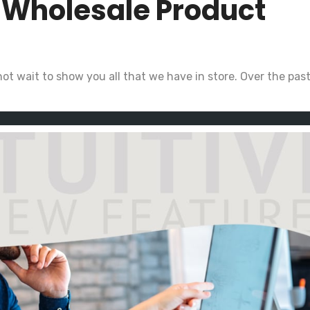
r Wholesale Product
ot wait to show you all that we have in store. Over the pas