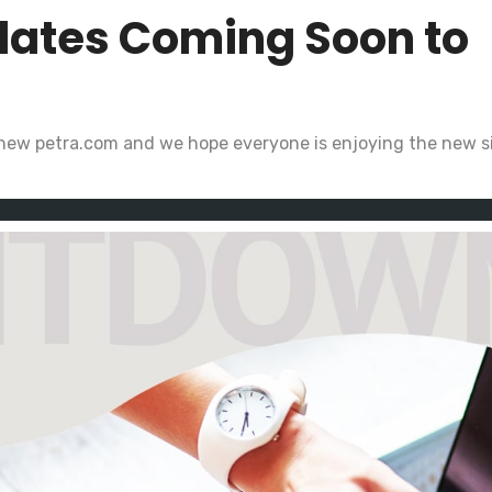
dates Coming Soon to
 new petra.com and we hope everyone is enjoying the new si