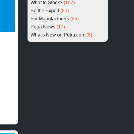
What to Stock?
(107)
Be the Expert
(80)
For Manufacturers
(26)
Petra News
(17)
What's New on Petra.com
(8)