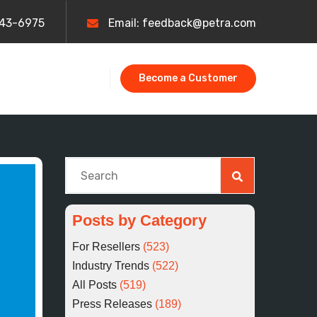
443-6975
Email: feedback@petra.com
Become a Customer
This is a search field with an auto-suggest fe
There are no suggestions because the searc
Posts by Category
For Resellers
(523)
Industry Trends
(522)
All Posts
(519)
Press Releases
(189)