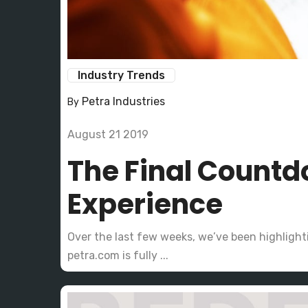
Industry Trends
Petra Industries
By
August 21 2019
The Final Countd
Experience
Over the last few weeks, we’ve been highligh
petra.com is fully ...