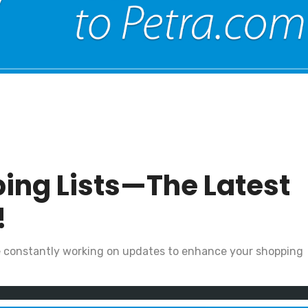
ing Lists—The Latest
!
e constantly working on updates to enhance your shopping