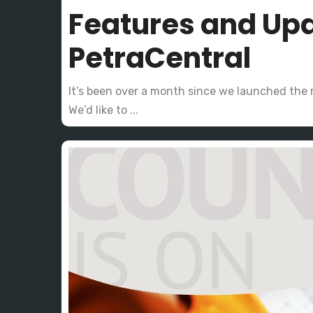
Features and Up
PetraCentral
It’s been over a month since we launched the
We’d like to ...