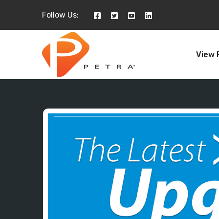
Follow Us:
View 