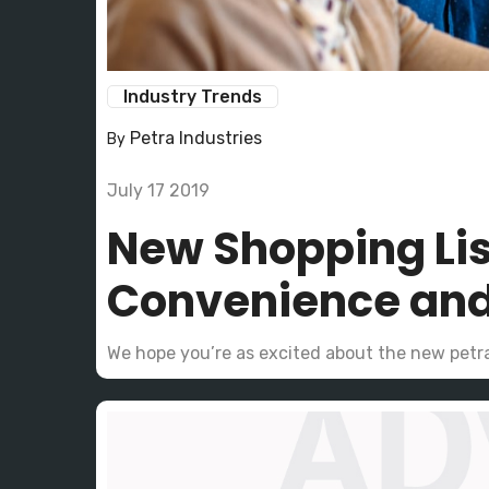
Industry Trends
Petra Industries
By
July 17 2019
New Shopping Lis
Convenience and
We hope you’re as excited about the new petr