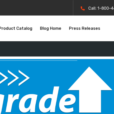
Call: 1-800-
Product Catalog
Blog Home
Press Releases