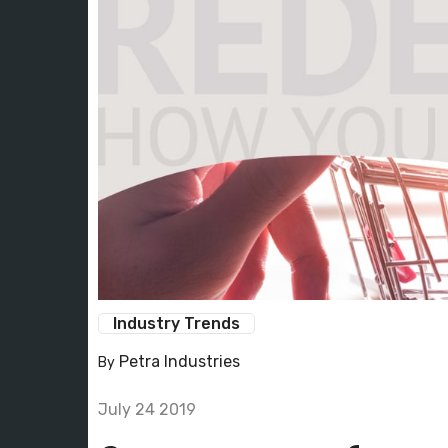
Industry Trends
Petra Industries
By
July 24 2019