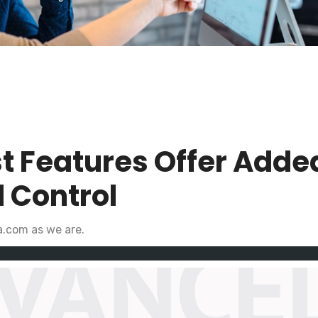
t Features Offer Adde
 Control
a.com as we are.