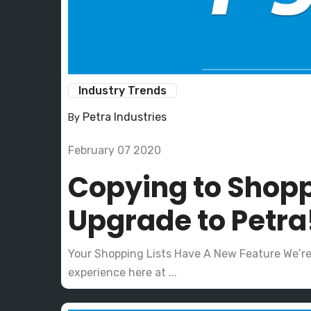
Industry Trends
Petra Industries
By
February 07 2020
Copying to Shopp
Upgrade to Petra
Your Shopping Lists Have A New Feature We’r
experience here at ...