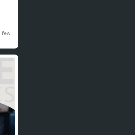
t few