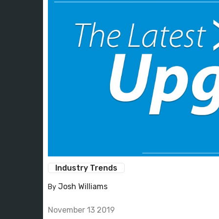
Industry Trends
Josh Williams
By
November 13 2019