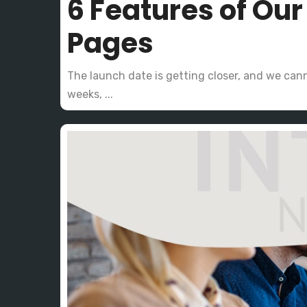
6 Features of Ou
Pages
The launch date is getting closer, and we cann
weeks, ...