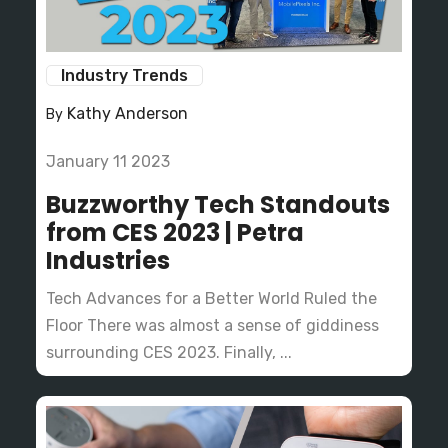
Industry Trends
Kathy Anderson
By
January 11 2023
Buzzworthy Tech Standouts
from CES 2023 | Petra
Industries
Tech Advances for a Better World Ruled the
Floor There was almost a sense of giddiness
surrounding CES 2023. Finally, ...