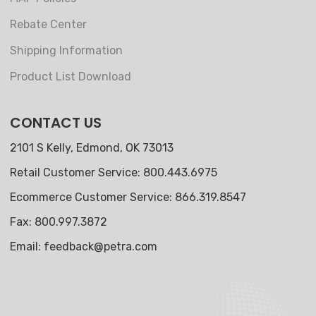
Rebate Center
Shipping Information
Product List Download
CONTACT US
2101 S Kelly, Edmond, OK 73013
Retail Customer Service: 800.443.6975
Ecommerce Customer Service: 866.319.8547
Fax: 800.997.3872
Email:
feedback@petra.com