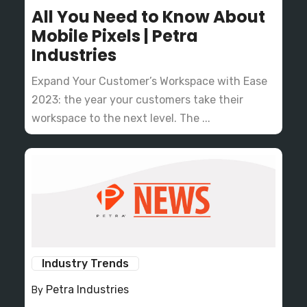
All You Need to Know About
Mobile Pixels | Petra
Industries
Expand Your Customer’s Workspace with Ease
2023: the year your customers take their
workspace to the next level. The ...
Industry Trends
Petra Industries
By