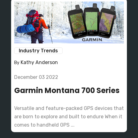
Industry Trends
Kathy Anderson
By
December 03 2022
Garmin Montana 700 Series
Versatile and feature-packed GPS devices that
are born to explore and built to endure When it
comes to handheld GPS ...