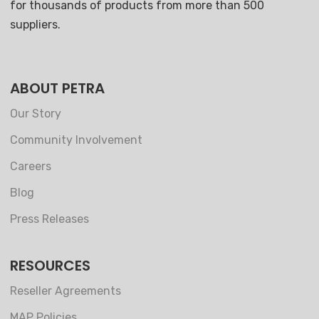
for thousands of products from more than 500
suppliers.
ABOUT PETRA
Our Story
Community Involvement
Careers
Blog
Press Releases
RESOURCES
Reseller Agreements
MAP Policies