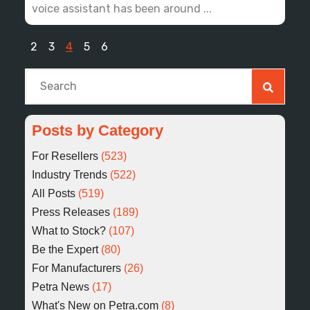
voice assistant has been around ...
2
3
4
5
6
This is a search field with an auto-suggest feature at
There are no suggestions because the search fiel
Posts by Category
For Resellers
(523)
Industry Trends
(522)
All Posts
(519)
Press Releases
(189)
What to Stock?
(107)
Be the Expert
(80)
For Manufacturers
(26)
Petra News
(17)
What's New on Petra.com
(8)