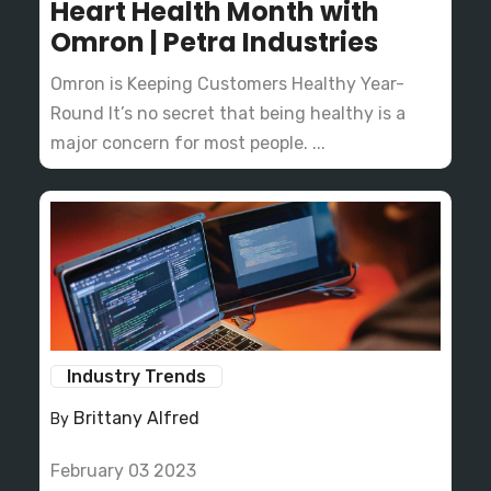
Heart Health Month with
Omron | Petra Industries
Omron is Keeping Customers Healthy Year-
Round It’s no secret that being healthy is a
major concern for most people. ...
Industry Trends
Brittany Alfred
By
February 03 2023