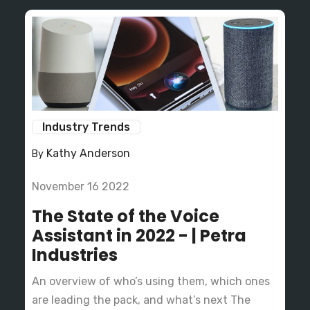
Industry Trends
Kathy Anderson
By
November 16 2022
The State of the Voice
Assistant in 2022 - | Petra
Industries
An overview of who’s using them, which ones
are leading the pack, and what’s next The