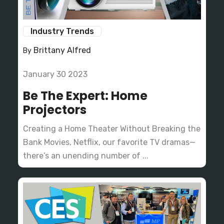
Industry Trends
Brittany Alfred
By
January 30 2023
Be The Expert: Home
Projectors
Creating a Home Theater Without Breaking the
Bank Movies, Netflix, our favorite TV dramas—
there’s an unending number of ...