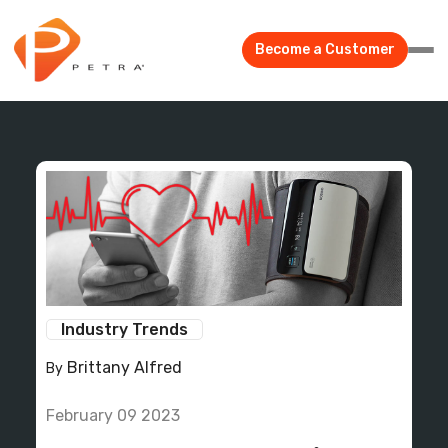
Become a Customer
Industry Trends
Brittany Alfred
By
February 09 2023