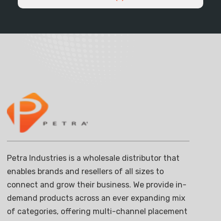
Petra Industries is a wholesale distributor that
enables brands and resellers of all sizes to
connect and grow their business. We provide in-
demand products across an ever expanding mix
of categories, offering multi-channel placement