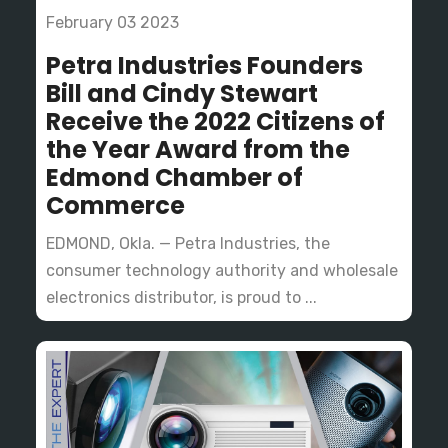
February 03 2023
Petra Industries Founders
Bill and Cindy Stewart
Receive the 2022 Citizens of
the Year Award from the
Edmond Chamber of
Commerce
EDMOND, Okla. — Petra Industries, the
consumer technology authority and wholesale
electronics distributor, is proud to ...