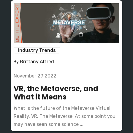
Industry Trends
Brittany Alfred
By
November 29 2022
VR, the Metaverse, and
What it Means
What is the future of the Metaverse Virtual
Reality. VR. The Metaverse. At some point you
may have seen some science ...