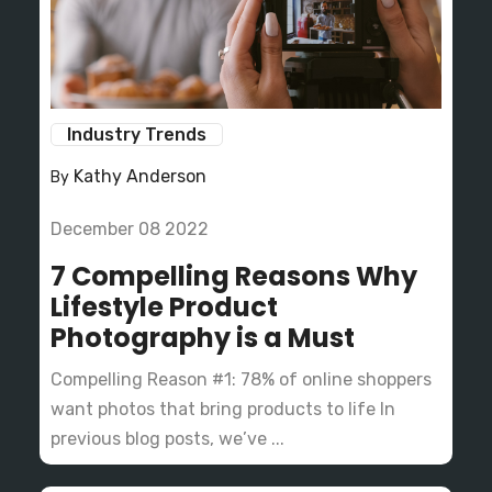
Industry Trends
Kathy Anderson
By
December 08 2022
7 Compelling Reasons Why
Lifestyle Product
Photography is a Must
Compelling Reason #1: 78% of online shoppers
want photos that bring products to life In
previous blog posts, we’ve ...