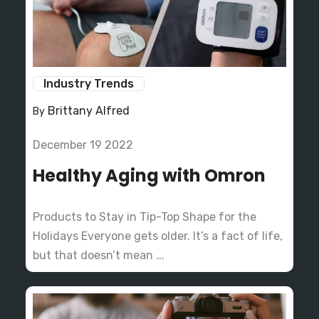
Industry Trends
Brittany Alfred
By
December 19 2022
Healthy Aging with Omron
Products to Stay in Tip-Top Shape for the
Holidays Everyone gets older. It’s a fact of life,
but that doesn’t mean ...