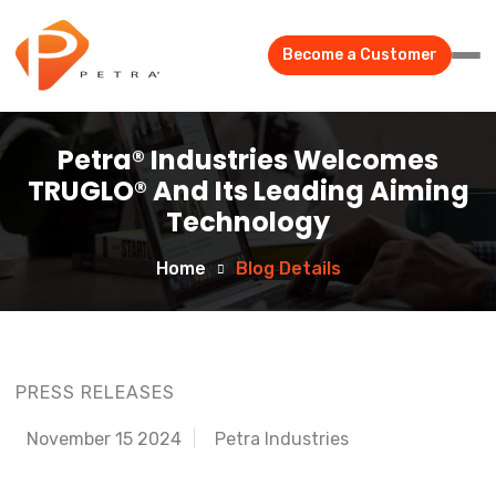
Become a Customer
Petra® Industries Welcomes
TRUGLO® And Its Leading Aiming
Technology
Home
Blog Details
PRESS RELEASES
November 15 2024
Petra Industries