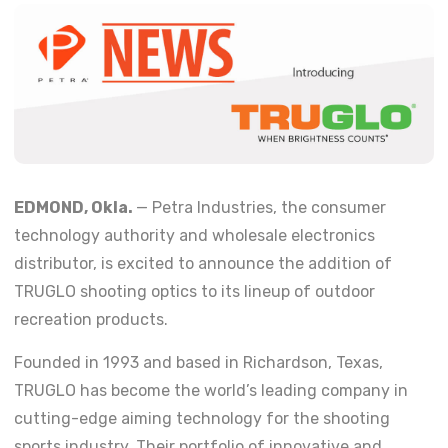
EDMOND, Okla.
— Petra Industries, the consumer
technology authority and wholesale electronics
distributor, is excited to announce the addition of
TRUGLO shooting optics to its lineup of outdoor
recreation products.
Founded in 1993 and based in Richardson, Texas,
TRUGLO has become the world’s leading company in
cutting-edge aiming technology for the shooting
sports industry. Their portfolio of innovative and