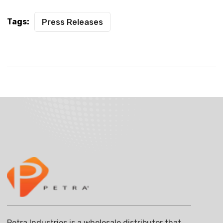
Tags:
Press Releases
Petra Industries is a wholesale distributor that