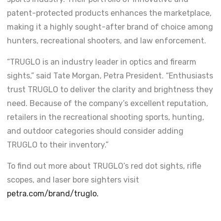
patent-protected products enhances the marketplace,
making it a highly sought-after brand of choice among
hunters, recreational shooters, and law enforcement.
“TRUGLO is an industry leader in optics and firearm
sights,” said Tate Morgan, Petra President. “Enthusiasts
trust TRUGLO to deliver the clarity and brightness they
need. Because of the company’s excellent reputation,
retailers in the recreational shooting sports, hunting,
and outdoor categories should consider adding
TRUGLO to their inventory.”
To find out more about TRUGLO’s red dot sights, rifle
scopes, and laser bore sighters visit
petra.com/brand/truglo.