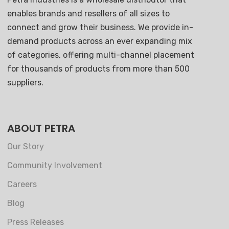
enables brands and resellers of all sizes to
connect and grow their business. We provide in-
demand products across an ever expanding mix
of categories, offering multi-channel placement
for thousands of products from more than 500
suppliers.
ABOUT PETRA
Our Story
Community Involvement
Careers
Blog
Press Releases