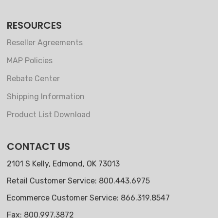
RESOURCES
Reseller Agreements
MAP Policies
Rebate Center
Shipping Information
Product List Download
CONTACT US
2101 S Kelly, Edmond, OK 73013
Retail Customer Service: 800.443.6975
Ecommerce Customer Service: 866.319.8547
Fax: 800.997.3872