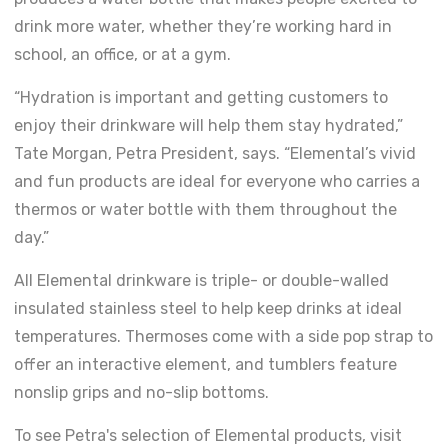
drink more water, whether they’re working hard in
school, an office, or at a gym.
“Hydration is important and getting customers to
enjoy their drinkware will help them stay hydrated,”
Tate Morgan, Petra President, says. “Elemental’s vivid
and fun products are ideal for everyone who carries a
thermos or water bottle with them throughout the
day.”
All Elemental drinkware is triple- or double-walled
insulated stainless steel to help keep drinks at ideal
temperatures. Thermoses come with a side pop strap to
offer an interactive element, and tumblers feature
nonslip grips and no-slip bottoms.
To see Petra's selection of Elemental products, visit