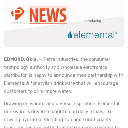
EDMOND, Okla.
— Petra Industries, the consumer
technology authority and wholesale electronics
distributor, is happy to announce their partnership with
Elemental® for stylish drinkware that will encourage
customers to drink more water.
Drawing on vibrant and diverse inspiration, Elemental
drinkware is driven to brighten up daily rituals, like
staying hydrated. Blending fun and functionality
produces a water bottle that makes people excited to