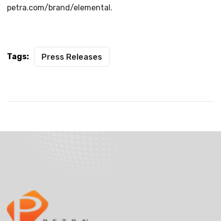
petra.com/brand/elemental.
Tags:
Press Releases