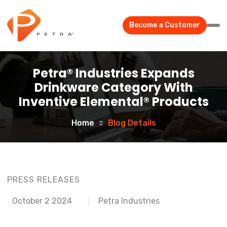
Become a Customer
Petra® Industries Expands
Drinkware Category With
Inventive Elemental® Products
Home
Blog Details
PRESS RELEASES
October 2 2024
Petra Industries