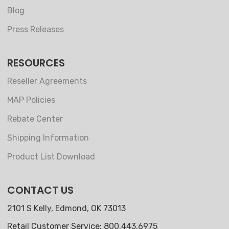
Blog
Press Releases
RESOURCES
Reseller Agreements
MAP Policies
Rebate Center
Shipping Information
Product List Download
CONTACT US
2101 S Kelly, Edmond, OK 73013
Retail Customer Service: 800.443.6975