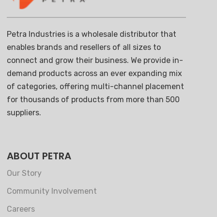
Petra Industries is a wholesale distributor that
enables brands and resellers of all sizes to
connect and grow their business. We provide in-
demand products across an ever expanding mix
of categories, offering multi-channel placement
for thousands of products from more than 500
suppliers.
ABOUT PETRA
Our Story
Community Involvement
Careers