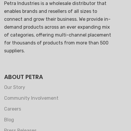
Petra Industries is a wholesale distributor that
enables brands and resellers of all sizes to
connect and grow their business. We provide in-
demand products across an ever expanding mix
of categories, offering multi-channel placement
for thousands of products from more than 500
suppliers.
ABOUT PETRA
Our Story
Community Involvement
Careers
Blog
Press Releases