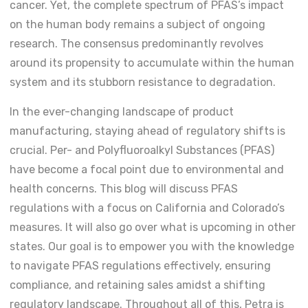
cancer. Yet, the complete spectrum of PFAS’s impact
on the human body remains a subject of ongoing
research. The consensus predominantly revolves
around its propensity to accumulate within the human
system and its stubborn resistance to degradation.
In the ever-changing landscape of product
manufacturing, staying ahead of regulatory shifts is
crucial. Per- and Polyfluoroalkyl Substances (PFAS)
have become a focal point due to environmental and
health concerns. This blog will discuss PFAS
regulations with a focus on California and Colorado’s
measures. It will also go over what is upcoming in other
states. Our goal is to empower you with the knowledge
to navigate PFAS regulations effectively, ensuring
compliance, and retaining sales amidst a shifting
regulatory landscape. Throughout all of this, Petra is