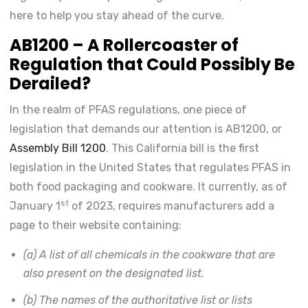
here to help you stay ahead of the curve.
AB1200 – A Rollercoaster of
Regulation that Could Possibly Be
Derailed?
In the realm of PFAS regulations, one piece of
legislation that demands our attention is AB1200, or
Assembly Bill 1200
. This California bill is the first
legislation in the United States that regulates PFAS in
both food packaging and cookware. It currently, as of
st
January 1
of 2023, requires manufacturers add a
page to their website containing:
(a) A list of all chemicals in the cookware that are
also present on the designated list.
(b) The names of the authoritative list or lists