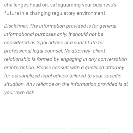
challenges head on, safeguarding your business’s
future in a changing regulatory environment.
Disclaimer: The information provided is for general
informational purposes only. It should not be
considered as legal advice or a substitute for
professional legal counsel. No attorney-client
relationship is formed by engaging in any conversation
or interaction. Please consult with a qualified attorney
for personalized legal advice tailored to your specific
situation. Any reliance on the information provided is at
your own risk.