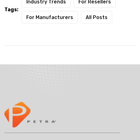
Industry Trends
For Resellers
Tags:
For Manufacturers
All Posts