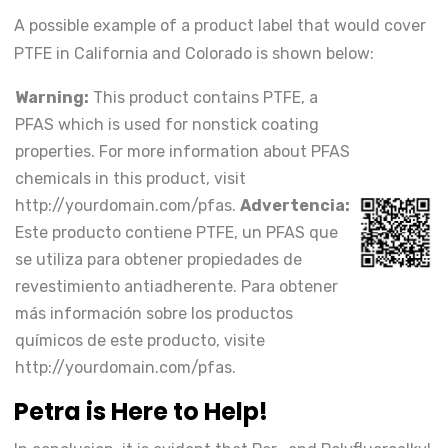
A possible example of a product label that would cover
PTFE in California and Colorado is shown below:
Warning:
This product contains PTFE, a
PFAS which is used for nonstick coating
properties. For more information about PFAS
chemicals in this product, visit
http://yourdomain.com/pfas.
Advertencia:
Este producto contiene PTFE, un PFAS que
se utiliza para obtener propiedades de
revestimiento antiadherente. Para obtener
más información sobre los productos
químicos de este producto, visite
http://yourdomain.com/pfas.
Petra is Here to Help!