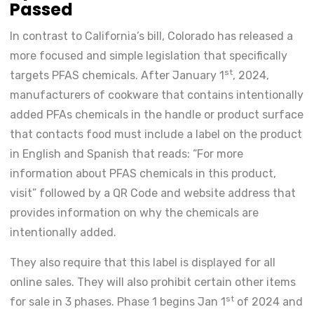
Passed
In contrast to California’s bill, Colorado has released a
more focused and simple legislation that specifically
st
targets PFAS chemicals. After January 1
, 2024,
manufacturers of cookware that contains intentionally
added PFAs chemicals in the handle or product surface
that contacts food must include a label on the product
in English and Spanish that reads: “For more
information about PFAS chemicals in this product,
visit” followed by a QR Code and website address that
provides information on why the chemicals are
intentionally added.
They also require that this label is displayed for all
online sales. They will also prohibit certain other items
st
for sale in 3 phases. Phase 1 begins Jan 1
of 2024 and