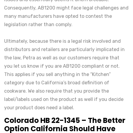
Consequently, AB1200 might face legal challenges and
many manufacturers have opted to contest the
legislation rather than comply.
Ultimately, because there is a legal risk involved and
distributors and retailers are particularly implicated in
the law, Petra as well as our customers require that
you let us know if you are AB1200 compliant or not.
This applies if you sell anything in the “Kitchen”
category due to California’s broad definition of
cookware. We also require that you provide the
label/labels used on the product as well if you decide
your product does need a label.
Colorado HB 22-1345 – The Better
Option California Should Have