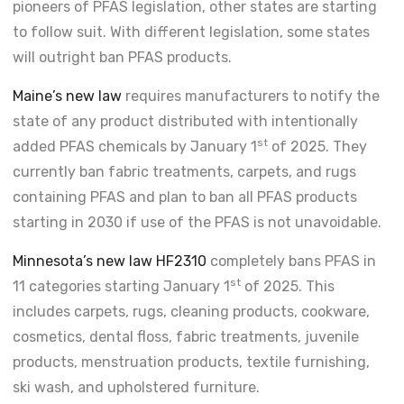
pioneers of PFAS legislation, other states are starting
to follow suit. With different legislation, some states
will outright ban PFAS products.
Maine’s new law
requires manufacturers to notify the
state of any product distributed with intentionally
st
added PFAS chemicals by January 1
of 2025. They
currently ban fabric treatments, carpets, and rugs
containing PFAS and plan to ban all PFAS products
starting in 2030 if use of the PFAS is not unavoidable.
Minnesota’s new law HF2310
completely bans PFAS in
st
11 categories starting January 1
of 2025. This
includes carpets, rugs, cleaning products, cookware,
cosmetics, dental floss, fabric treatments, juvenile
products, menstruation products, textile furnishing,
ski wash, and upholstered furniture.