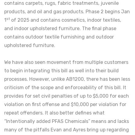
contains carpets, rugs, fabric treatments, juvenile
products, and oil and gas products. Phase 2 begins Jan
st
1
of 2025 and contains cosmetics, indoor textiles,
and indoor upholstered furniture. The final phase
contains outdoor textile furnishing and outdoor
upholstered furniture.
We have also seen movement from multiple customers
to begin integrating this bill as well into their build
processes. However, unlike AB1200, there has been less
criticism of the scope and enforceability of this bill. It
provides for set civil penalties of up to $5,000 for each
violation on first offense and $10,000 per violation for
repeat offenders. It also better defines what
“Intentionally added PFAS Chemicals” means and lacks
many of the pitfalls Evan and Ayres bring up regarding