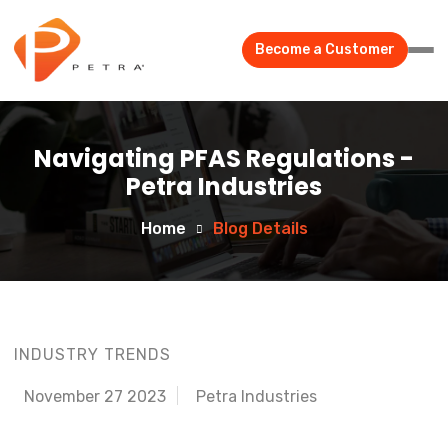
Become a Customer
Navigating PFAS Regulations -
Petra Industries
Home
Blog Details
INDUSTRY TRENDS
November 27 2023
Petra Industries