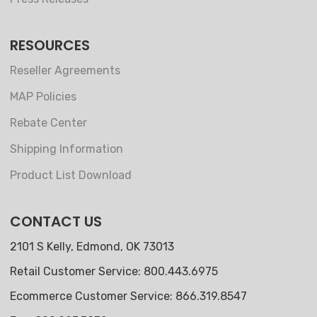
RESOURCES
Reseller Agreements
MAP Policies
Rebate Center
Shipping Information
Product List Download
CONTACT US
2101 S Kelly, Edmond, OK 73013
Retail Customer Service: 800.443.6975
Ecommerce Customer Service: 866.319.8547