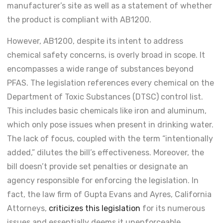
manufacturer’s site as well as a statement of whether
the product is compliant with AB1200.
However, AB1200, despite its intent to address
chemical safety concerns, is overly broad in scope. It
encompasses a wide range of substances beyond
PFAS. The legislation references every chemical on the
Department of Toxic Substances (DTSC) control list.
This includes basic chemicals like iron and aluminum,
which only pose issues when present in drinking water.
The lack of focus, coupled with the term “intentionally
added,” dilutes the bill’s effectiveness. Moreover, the
bill doesn’t provide set penalties or designate an
agency responsible for enforcing the legislation. In
fact, the law firm of Gupta Evans and Ayres, California
Attorneys,
criticizes this legislation
for its numerous
issues and essentially deems it unenforceable.