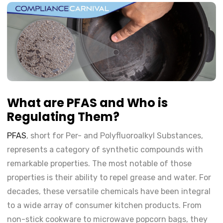
What are PFAS and Who is
Regulating Them?
PFAS
, short for Per- and Polyfluoroalkyl Substances,
represents a category of synthetic compounds with
remarkable properties. The most notable of those
properties is their ability to repel grease and water. For
decades, these versatile chemicals have been integral
to a wide array of consumer kitchen products. From
non-stick cookware to microwave popcorn bags, they