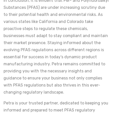
In conclusion, it is evident that Per- and Polyfluoroalkyl
Substances (PFAS) are under increasing scrutiny due
to their potential health and environmental risks. As
various states like California and Colorado take
proactive steps to regulate these chemicals,
businesses must adapt to stay compliant and maintain
their market presence. Staying informed about the
evolving PFAS regulations across different regions is
essential for success in today’s dynamic product
manufacturing industry. Petra remains committed to
providing you with the necessary insights and
guidance to ensure your business not only complies
with PFAS regulations but also thrives in this ever-
changing regulatory landscape.
Petra is your trusted partner, dedicated to keeping you
informed and prepared to meet PFAS regulatory