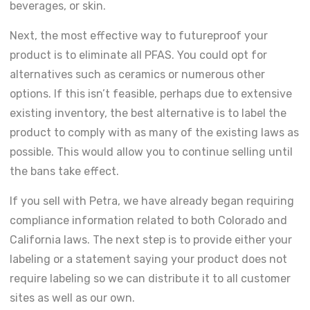
beverages, or skin.
Next, the most effective way to futureproof your
product is to eliminate all PFAS. You could opt for
alternatives such as ceramics or numerous other
options. If this isn’t feasible, perhaps due to extensive
existing inventory, the best alternative is to label the
product to comply with as many of the existing laws as
possible. This would allow you to continue selling until
the bans take effect.
If you sell with Petra, we have already began requiring
compliance information related to both Colorado and
California laws. The next step is to provide either your
labeling or a statement saying your product does not
require labeling so we can distribute it to all customer
sites as well as our own.