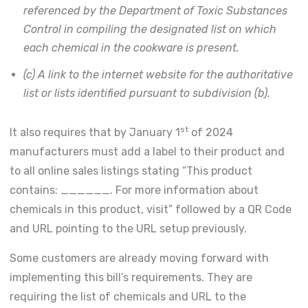
referenced by the Department of Toxic Substances
Control in compiling the designated list on which
each chemical in the cookware is present.
(c) A link to the internet website for the authoritative
list or lists identified pursuant to subdivision (b).
st
It also requires that by January 1
of 2024
manufacturers must add a label to their product and
to all online sales listings stating “This product
contains: ______. For more information about
chemicals in this product, visit” followed by a QR Code
and URL pointing to the URL setup previously.
Some customers are already moving forward with
implementing this bill’s requirements. They are
requiring the list of chemicals and URL to the