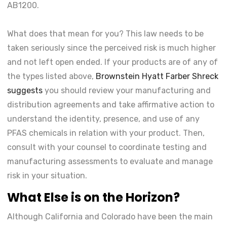
AB1200.
What does that mean for you? This law needs to be
taken seriously since the perceived risk is much higher
and not left open ended. If your products are of any of
the types listed above,
Brownstein Hyatt Farber Shreck
suggests
you should review your manufacturing and
distribution agreements and take affirmative action to
understand the identity, presence, and use of any
PFAS chemicals in relation with your product. Then,
consult with your counsel to coordinate testing and
manufacturing assessments to evaluate and manage
risk in your situation.
What Else is on the Horizon?
Although California and Colorado have been the main