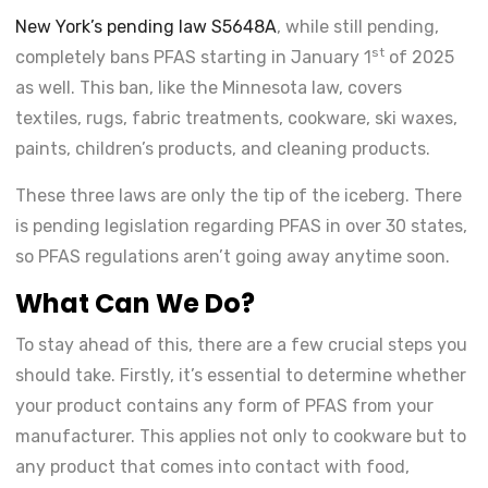
New York’s pending law S5648A
, while still pending,
st
completely bans PFAS starting in January 1
of 2025
as well. This ban, like the Minnesota law, covers
textiles, rugs, fabric treatments, cookware, ski waxes,
paints, children’s products, and cleaning products.
These three laws are only the tip of the iceberg. There
is pending legislation regarding PFAS in over 30 states,
so PFAS regulations aren’t going away anytime soon.
What Can We Do?
To stay ahead of this, there are a few crucial steps you
should take. Firstly, it’s essential to determine whether
your product contains any form of PFAS from your
manufacturer. This applies not only to cookware but to
any product that comes into contact with food,