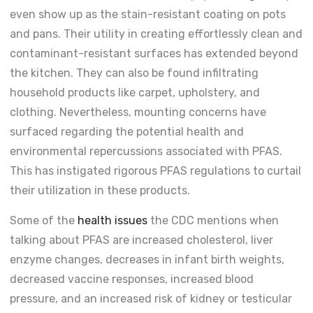
even show up as the stain-resistant coating on pots
and pans. Their utility in creating effortlessly clean and
contaminant-resistant surfaces has extended beyond
the kitchen. They can also be found infiltrating
household products like carpet, upholstery, and
clothing. Nevertheless, mounting concerns have
surfaced regarding the potential health and
environmental repercussions associated with PFAS.
This has instigated rigorous PFAS regulations to curtail
their utilization in these products.
Some of the
health issues
the CDC mentions when
talking about PFAS are increased cholesterol, liver
enzyme changes, decreases in infant birth weights,
decreased vaccine responses, increased blood
pressure, and an increased risk of kidney or testicular