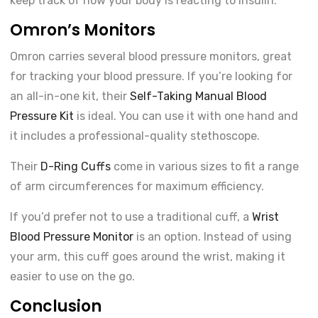
keep track of how your body is reacting to insulin.
Omron’s Monitors
Omron carries several blood pressure monitors, great
for tracking your blood pressure. If you’re looking for
an all-in-one kit, their
Self-Taking Manual Blood
Pressure Kit
is ideal. You can use it with one hand and
it includes a professional-quality stethoscope.
Their
D-Ring Cuffs
come in various sizes to fit a range
of arm circumferences for maximum efficiency.
If you’d prefer not to use a traditional cuff, a
Wrist
Blood Pressure Monitor
is an option. Instead of using
your arm, this cuff goes around the wrist, making it
easier to use on the go.
Conclusion