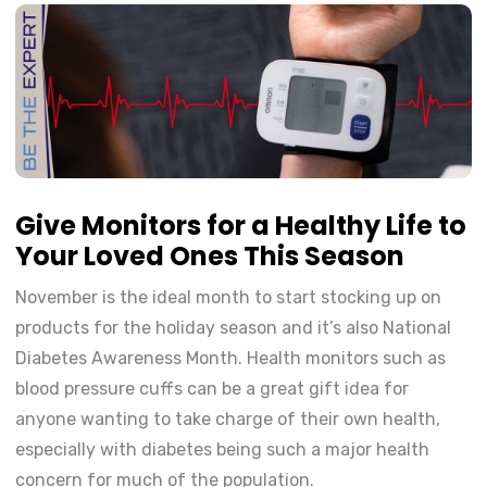
Give Monitors for a Healthy Life to
Your Loved Ones This Season
November is the ideal month to start stocking up on
products for the holiday season and it’s also National
Diabetes Awareness Month. Health monitors such as
blood pressure cuffs can be a great gift idea for
anyone wanting to take charge of their own health,
especially with diabetes being such a major health
concern for much of the population.