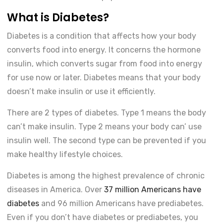
What is Diabetes?
Diabetes is a condition that affects how your body
converts food into energy. It concerns the hormone
insulin, which converts sugar from food into energy
for use now or later. Diabetes means that your body
doesn’t make insulin or use it efficiently.
There are 2 types of diabetes. Type 1 means the body
can’t make insulin. Type 2 means your body can’ use
insulin well. The second type can be prevented if you
make healthy lifestyle choices.
Diabetes is among the highest prevalence of chronic
diseases in America. Over
37 million Americans have
diabetes
and 96 million Americans have prediabetes.
Even if you don’t have diabetes or prediabetes, you