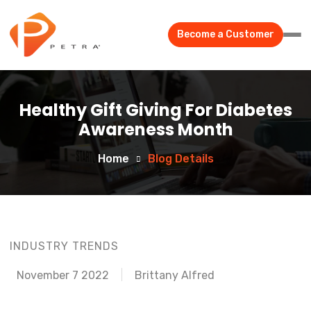
Become a Customer
Healthy Gift Giving For Diabetes
Awareness Month
Home
Blog Details
INDUSTRY TRENDS
November 7 2022
Brittany Alfred