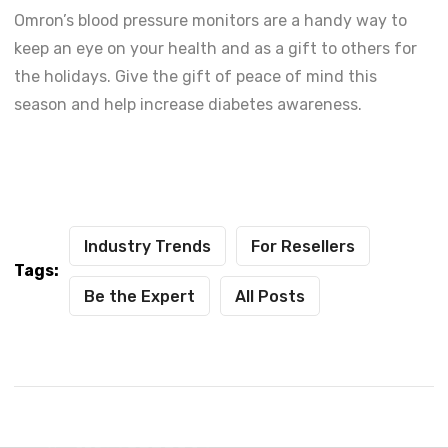
Omron’s blood pressure monitors are a handy way to
keep an eye on your health and as a gift to others for
the holidays. Give the gift of peace of mind this
season and help increase diabetes awareness.
Industry Trends
For Resellers
Tags:
Be the Expert
All Posts