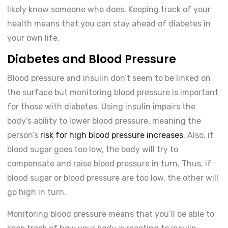
likely know someone who does. Keeping track of your
health means that you can stay ahead of diabetes in
your own life.
Diabetes and Blood Pressure
Blood pressure and insulin don’t seem to be linked on
the surface but monitoring blood pressure is important
for those with diabetes. Using insulin impairs the
body’s ability to lower blood pressure, meaning the
person’s
risk for high blood pressure increases
. Also, if
blood sugar goes too low, the body will try to
compensate and raise blood pressure in turn. Thus, if
blood sugar or blood pressure are too low, the other will
go high in turn.
Monitoring blood pressure means that you’ll be able to