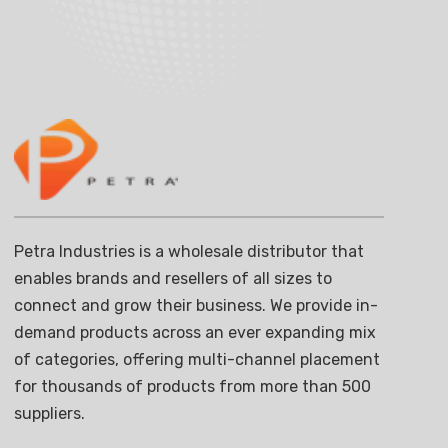
Petra Industries is a wholesale distributor that
enables brands and resellers of all sizes to
connect and grow their business. We provide in-
demand products across an ever expanding mix
of categories, offering multi-channel placement
for thousands of products from more than 500
suppliers.