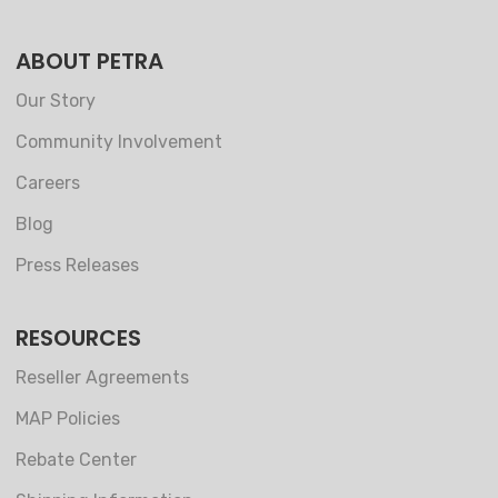
ABOUT PETRA
Our Story
Community Involvement
Careers
Blog
Press Releases
RESOURCES
Reseller Agreements
MAP Policies
Rebate Center