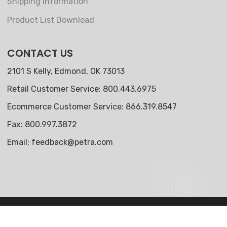
Shipping Information
Product List Download
CONTACT US
2101 S Kelly, Edmond, OK 73013
Retail Customer Service: 800.443.6975
Ecommerce Customer Service: 866.319.8547
Fax: 800.997.3872
Email:
feedback@petra.com
© 2024 Petra Industries, LLC. All Rights Reserved.